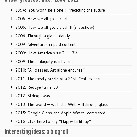
1994: 'You won't be alone' : Predicting the future
2006: How we all got digital
2006: How we all got digital, II (slideshow)
2006: Through a glass, darkly
2009: Adventures in paid content
2009: How America was 2-1-3'd
2009: The ambiguity is inherent
2010: "All passes. Art alone endures."
2011: The meaty sizzle of a 21st Century brand
2012: RedEye turns 10
2012: Sliding away
2013: The world — well, the Web — #throughglass
2015: Google Glass and Apple Watch, compared
2016: Click here to say "Happy birhtday"
Interesting ideas: a blogroll