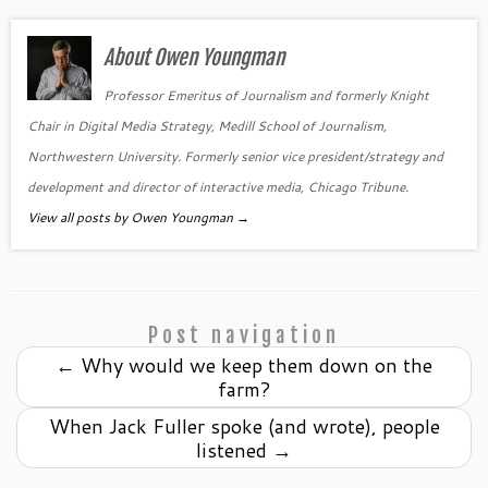
About Owen Youngman
Professor Emeritus of Journalism and formerly Knight
Chair in Digital Media Strategy, Medill School of Journalism,
Northwestern University. Formerly senior vice president/strategy and
development and director of interactive media, Chicago Tribune.
View all posts by Owen Youngman
→
Post navigation
←
Why would we keep them down on the
farm?
When Jack Fuller spoke (and wrote), people
listened
→