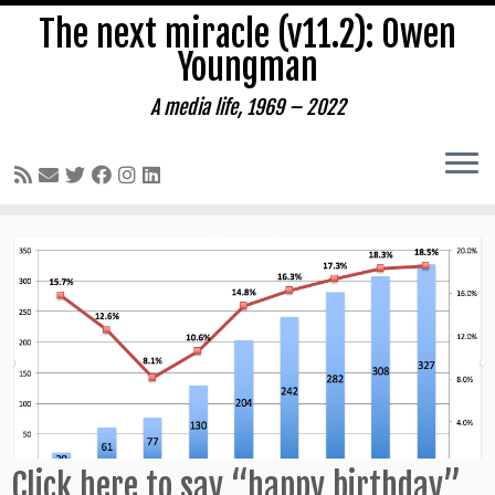
The next miracle (v11.2): Owen
Youngman
A media life, 1969 – 2022
Skip
to
content
Click here to say “happy birthday”