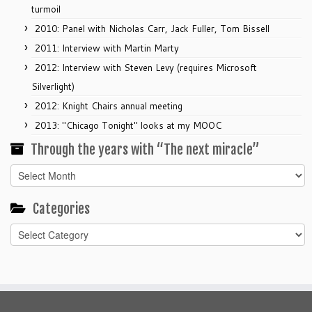
turmoil
2010: Panel with Nicholas Carr, Jack Fuller, Tom Bissell
2011: Interview with Martin Marty
2012: Interview with Steven Levy (requires Microsoft
Silverlight)
2012: Knight Chairs annual meeting
2013: "Chicago Tonight" looks at my MOOC
Through the years with “The next miracle”
Through
the
years
Categories
with
Categories
“The
next
miracle”