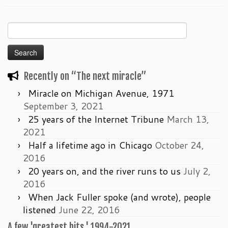
Search
for:
Recently on “The next miracle”
Miracle on Michigan Avenue, 1971
September 3, 2021
25 years of the Internet Tribune
March 13,
2021
Half a lifetime ago in Chicago
October 24,
2016
20 years on, and the river runs to us
July 2,
2016
When Jack Fuller spoke (and wrote), people
listened
June 22, 2016
A few 'greatest hits,' 1994-2021