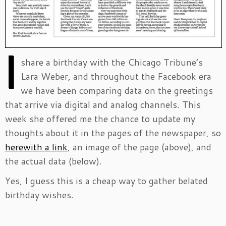
I
share a birthday with the Chicago Tribune’s
Lara Weber, and throughout the Facebook era
we have been comparing data on the greetings
that arrive via digital and analog channels. This
week she offered me the chance to update my
thoughts about it in the pages of the newspaper, so
herewith a link
, an image of the page (above), and
the actual data (below).
Yes, I guess this is a cheap way to gather belated
birthday wishes.