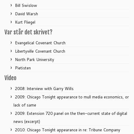
Bill Swislow
David Warsh
Kurt Fliegel
Var står det skrivet?
Evangelical Covenant Church
Libertyville Covenant Church
North Park University
Pietisten
Video
2008: Interview with Garry Wills
2009: Chicago Tonight appearance to mull media economics, or
lack of same
2009: Extension 720 panel on the then-current state of digital
news (excerpt)
2010: Chicago Tonight appearance in re: Tribune Company