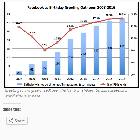
Greetings have grown 16X over the last 9 birthdays. So has Facebook’s
worldwide user base.
Share this:
Share