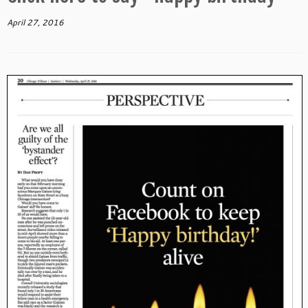
April 27, 2016