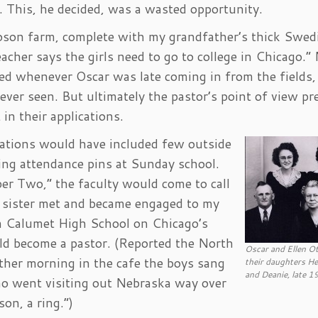
. This, he decided, was a wasted opportunity.
toson farm, complete with my grandfather’s thick Swed
acher says the girls need to go to college in Chicago.”
ed whenever Oscar was late coming in from the fields
ver seen. But ultimately the pastor’s point of view pre
in their applications.
cations would have included few outside
ing attendance pins at Sunday school.
 Two,” the faculty would come to call
r sister met and became engaged to my
om Calumet High School on Chicago’s
ld become a pastor. (Reported the North
Oscar and Ellen O
her morning in the cafe the boys sang
their daughters Hel
and Deanie, late 1
ho went visiting out Nebraska way over
son, a ring.”)