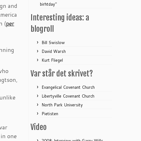
birhtday"
ign and
America
Interesting ideas: a
n (
per
blogroll
Bill Swislow
unning
David Warsh
Kurt Fliegel
 who
Var står det skrivet?
ngtson,
Evangelical Covenant Church
e
Libertyville Covenant Church
unlike
North Park University
Pietisten
Video
war
 in one
2008: Interview with Garry Wills