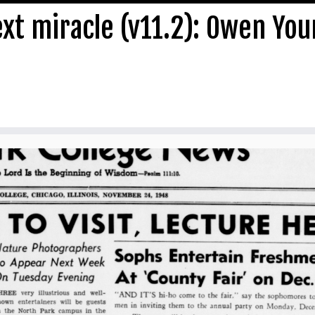
ext miracle (v11.2): Owen Yo