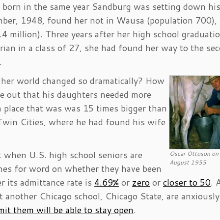
born in the same year Sandburg was setting down hi
mber, 1948, found her not in Wausa (population 700), 
4 million). Three years after her high school graduatio
rian in a class of 27, she had found her way to the se
.
 her world changed so dramatically? How
e out that his daughters needed more
 a place that was was 15 times bigger than
 Twin Cities, where he had found his wife
 when U.S. high school seniors are
Oscar Ottoson on 
August 1955
ones for word on whether they have been
r its admittance rate is
4.69%
or
zero
or
closer to 50
. 
t another Chicago school, Chicago State, are anxiously
dmit them will be able to stay open
.