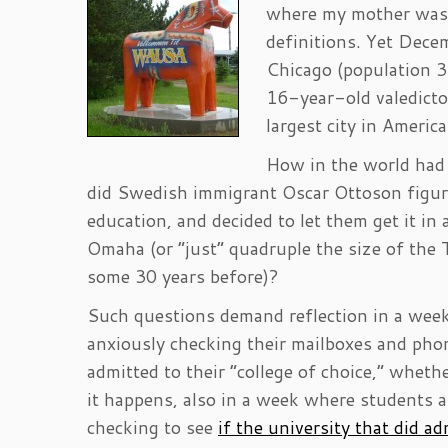
where my mother was 
definitions. Yet Dece
Chicago (population 3.
16-year-old valedicto
largest city in America
How in the world had
did Swedish immigrant Oscar Ottoson figur
education, and decided to let them get it in
Omaha (or “just” quadruple the size of the
some 30 years before)?
Such questions demand reflection in a week
anxiously checking their mailboxes and ph
admitted to their “college of choice,” whethe
it happens, also in a week where students a
checking to see
if the university that did a