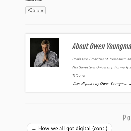
Share
About Owen Youngm
Professor Emeritus of Journalism and
Northwestern University. Formerly se
Tribune.
View all posts by Owen Youngman
Po
←
How we all got digital (cont.)