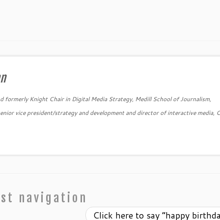
an
 formerly Knight Chair in Digital Media Strategy, Medill School of Journalism,
nior vice president/strategy and development and director of interactive media, 
→
st navigation
Click here to say “happy birthd