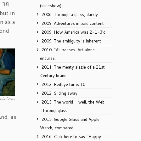
s 38
(slideshow)
but in
2006: Through a glass, darkly
n as a
2009: Adventures in paid content
cond
2009: How America was 2-1-3'd
2009: The ambiguity is inherent
2010: "All passes. Art alone
endures."
2011: The meaty sizzle of a 21st
Century brand
2012: RedEye turns 10
2012: Sliding away
his farm,
2013: The world — well, the Web —
#throughglass
And, as
2015: Google Glass and Apple
Watch, compared
2016: Click here to say "Happy