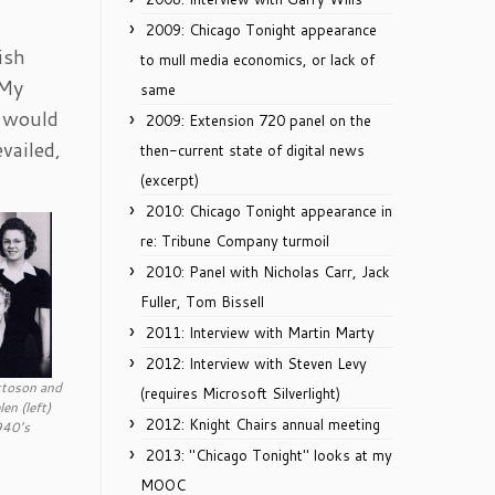
2009: Chicago Tonight appearance
ish
to mull media economics, or lack of
 My
same
, would
2009: Extension 720 panel on the
vailed,
then-current state of digital news
(excerpt)
2010: Chicago Tonight appearance in
re: Tribune Company turmoil
2010: Panel with Nicholas Carr, Jack
Fuller, Tom Bissell
2011: Interview with Martin Marty
2012: Interview with Steven Levy
ttoson and
(requires Microsoft Silverlight)
en (left)
2012: Knight Chairs annual meeting
940’s
2013: "Chicago Tonight" looks at my
MOOC