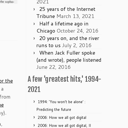
2021
25 years of the Internet
Tribune
March 13, 2021
Half a lifetime ago in
Chicago
October 24, 2016
20 years on, and the river
runs to us
July 2, 2016
When Jack Fuller spoke
(and wrote), people listened
June 22, 2016
A few 'greatest hits,' 1994-
or the
 a
2021
 from
1994: 'You won't be alone' :
he
Predicting the future
y).
2006: How we all got digital
a,
2006: How we all got digital, II