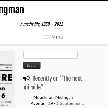
ungman
A media life, 1969 – 2022
Menu
Search
for:
Recently on “The next
miracle”
Miracle on Michigan
Avenue, 1971
September 3,