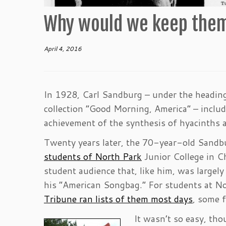
Why would we keep them
April 4, 2016
In 1928, Carl Sandburg – under the heading 
collection “Good Morning, America” – inclu
achievement of the synthesis of hyacinths a
Twenty years later, the 70-year-old Sandbur
students of North Park
Junior College in Ch
student audience that, like him, was large
his “American Songbag.” For students at Nor
Tribune ran lists of them most days
, some 
It wasn’t so easy, tho