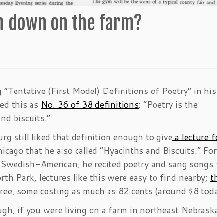
 down on the farm?
“Tentative (First Model) Definitions of Poetry” in his
ded this as
No. 36 of 38 definitions
: “Poetry is the
nd biscuits.”
g still liked that definition enough to give
a lecture f
icago that he also called “Hyacinths and Biscuits.” For
ly Swedish-American, he recited poetry and sang songs
th Park, lectures like this were easy to find nearby;
t
free, some costing as much as 82 cents (around $8 toda
ugh, if you were living on a farm in northeast Nebrask