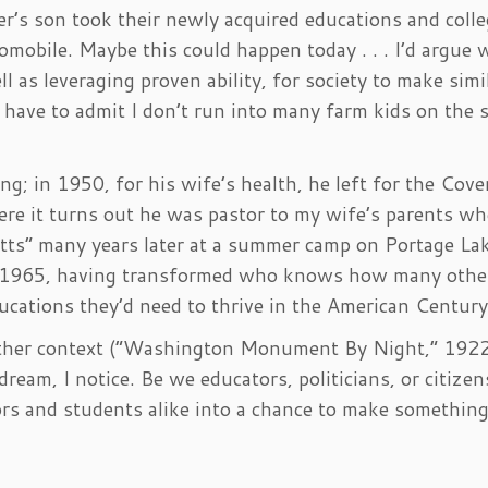
r’s son took their newly acquired educations and coll
omobile. Maybe this could happen today . . . I’d argue
l as leveraging proven ability, for society to make simi
 I have to admit I don’t run into many farm kids on the 
g; in 1950, for his wife’s health, he left for the Cov
ere it turns out he was pastor to my wife’s parents w
etts” many years later at a summer camp on Portage Lak
in 1965, having transformed who knows how many othe
cations they’d need to thrive in the American Century
ther context (“Washington Monument By Night,” 1922
ream, I notice. Be we educators, politicians, or citizen
tors and students alike into a chance to make somethin