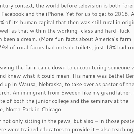
tury context, the world before television is both fore
 Facebook and the iPhone. Yet for us to get to 2016, 
 of its human capital that then was still rural in origi
 well as that within the working-class and hard-luck
n been a dream. (More fun facts about America’s farm
 79% of rural farms had outside toilets, just 18% had r
 leaving the farm came down to encountering someone
 and knew what it could mean. His name was Bethel Be
 up in Wausa, Nebraska, to take over as pastor of th
rch. An immigrant from Sweden like my grandfather, 
e of both the junior college and the seminary at the
ge, North Park in Chicago.
not only sitting in the pews, but also – in those post
e were trained educators to provide it – also teaching