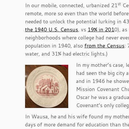
st
In our mobile, connected, urbanized 21
Cen
remote, more so even than the world before
needed to unlock the potential lurking in 43%
the 1940 U.S. Census
, vs
19% in 201
0), as
neighborhoods where college had never eve
population in 1940, also
from the Census
:
water, and 31% had electric lights.)
In my mother’s case,
had seen the big city
and in 1946 he showed
Mission Covenant Chu
Oscar he was a graduat
Covenant’s only colle
In Wausa, he and his wife found my mother 
days of more demand for education than ther