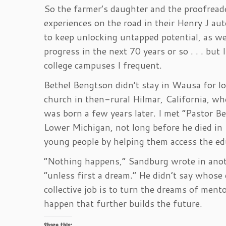
So the farmer’s daughter and the proofreade
experiences on the road in their Henry J aut
to keep unlocking untapped potential, as wel
progress in the next 70 years or so . . . but
college campuses I frequent.
Bethel Bengtson didn’t stay in Wausa for lon
church in then-rural Hilmar, California, wh
was born a few years later. I met “Pastor B
Lower Michigan, not long before he died 
young people by helping them access the edu
“Nothing happens,” Sandburg wrote in ano
“unless first a dream.” He didn’t say whose d
collective job is to turn the dreams of men
happen that further builds the future.
Share this: