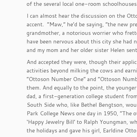
of the several local one-room schoolhouses
I can almost hear the discussion on the Ot
accent. “Maw,” he’d be saying, “the new pre
grandmother, a notorious worrier who frett
have been nervous about this city she had ne
and my mom and her older sister Helen sent 
And accepted they were, though their appli
activities beyond milking the cows and earn
“Ottoson Number One” and “Ottoson Number
them. And equally to the point, the younge
dad, a first-generation college student fr
South Side who, like Bethel Bengtson, wou
Park College News one day in 1950, “The ot
‘Happy Jewelry Bill’ to Ralph Youngman, w
the holidays and gave his girl, Earldine Otto