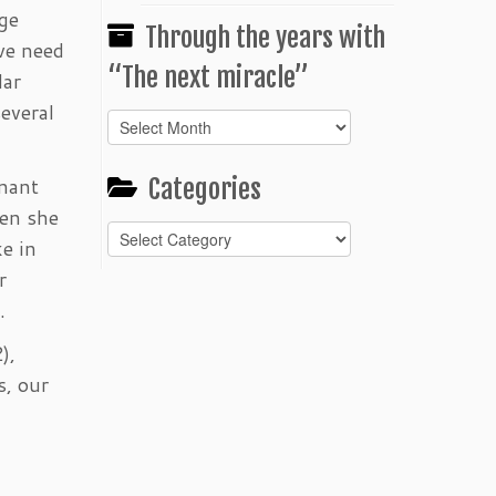
ege
Through the years with
 we need
“The next miracle”
lar
several
Through
the
years
enant
Categories
with
hen she
“The
Categories
next
e in
miracle”
r
.
),
s, our
g