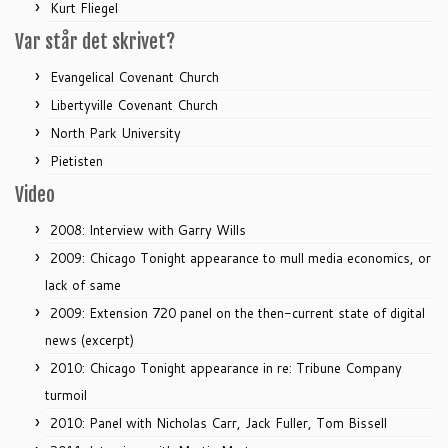
Kurt Fliegel
Var står det skrivet?
Evangelical Covenant Church
Libertyville Covenant Church
North Park University
Pietisten
Video
2008: Interview with Garry Wills
2009: Chicago Tonight appearance to mull media economics, or
lack of same
2009: Extension 720 panel on the then-current state of digital
news (excerpt)
2010: Chicago Tonight appearance in re: Tribune Company
turmoil
2010: Panel with Nicholas Carr, Jack Fuller, Tom Bissell