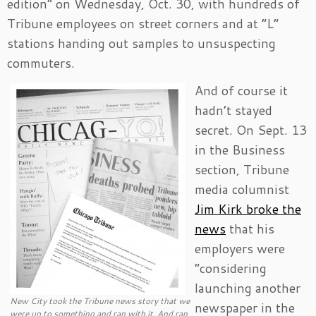
edition” on Wednesday, Oct. 30, with hundreds of
Tribune employees on street corners and at “L”
stations handing out samples to unsuspecting
commuters.
And of course it
hadn’t stayed
secret. On Sept. 13
in the Business
section, Tribune
media columnist
Jim Kirk broke the
news
that his
employers were
“considering
launching another
New City took the Tribune news story that we
newspaper in the
were up to something and ran with it. And ran,