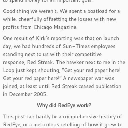
Good thing we weren’t. We spent a boatload for a
while, cheerfully offsetting the losses with new
profits from Chicago Magazine.
One result of Kirk’s reporting was that on launch
day, we had hundreds of Sun-Times employees
standing next to us with their competitive
response, Red Streak. The hawker next to me in the
Loop just kept shouting, “Get your red paper here!
Get your red paper here!” A newspaper war was
joined, at least until Red Streak ceased publication
in December 2005.
Why did RedEye work?
This post can hardly be a comprehensive history of
RedEye, or a meticulous retelling of how it grew to