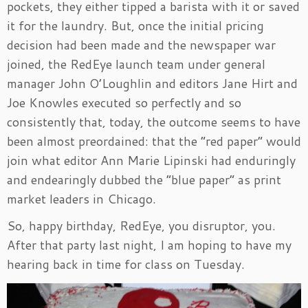
pockets, they either tipped a barista with it or saved
it for the laundry. But, once the initial pricing
decision had been made and the newspaper war
joined, the RedEye launch team under general
manager John O’Loughlin and editors Jane Hirt and
Joe Knowles executed so perfectly and so
consistently that, today, the outcome seems to have
been almost preordained: that the “red paper” would
join what editor Ann Marie Lipinski had enduringly
and endearingly dubbed the “blue paper” as print
market leaders in Chicago.
So, happy birthday, RedEye, you disruptor, you.
After that party last night, I am hoping to have my
hearing back in time for class on Tuesday.