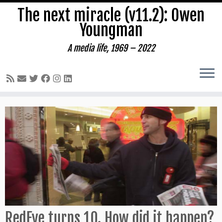
The next miracle (v11.2): Owen
Youngman
A media life, 1969 – 2022
Skip
to
content
RedEye turns 10. How did it happen?