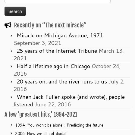
for:
Recently on “The next miracle”
Miracle on Michigan Avenue, 1971
September 3, 2021
25 years of the Internet Tribune
March 13,
2021
Half a lifetime ago in Chicago
October 24,
2016
20 years on, and the river runs to us
July 2,
2016
When Jack Fuller spoke (and wrote), people
listened
June 22, 2016
A few 'greatest hits,' 1994-2021
1994: 'You won't be alone' : Predicting the future
2006: How we all got digital