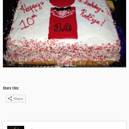
Share this:
Share