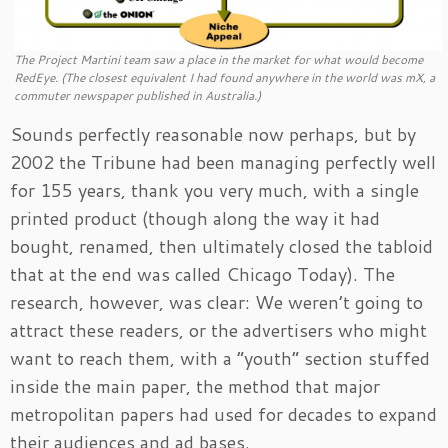
The Project Martini team saw a place in the market for what would become
RedEye. (The closest equivalent I had found anywhere in the world was mX, a
commuter newspaper published in Australia.)
Sounds perfectly reasonable now perhaps, but by
2002 the Tribune had been managing perfectly well
for 155 years, thank you very much, with a single
printed product (though along the way it had
bought, renamed, then ultimately closed the tabloid
that at the end was called Chicago Today). The
research, however, was clear: We weren’t going to
attract these readers, or the advertisers who might
want to reach them, with a “youth” section stuffed
inside the main paper, the method that major
metropolitan papers had used for decades to expand
their audiences and ad bases.