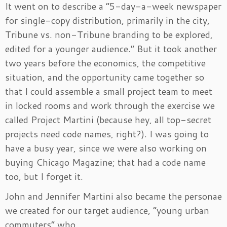
It went on to describe a “5-day-a-week newspaper
for single-copy distribution, primarily in the city,
Tribune vs. non-Tribune branding to be explored,
edited for a younger audience.”
But it took another
two years before the economics, the competitive
situation, and the opportunity came together so
that I could assemble a small project team to meet
in locked rooms and work through the exercise we
called Project Martini (because hey, all top-secret
projects need code names, right?). I was going to
have a busy year, since we were also working on
buying Chicago Magazine; that had a code name
too, but I forget it.
John and Jennifer Martini also became the personae
we created for our target audience, “young urban
commuters” who