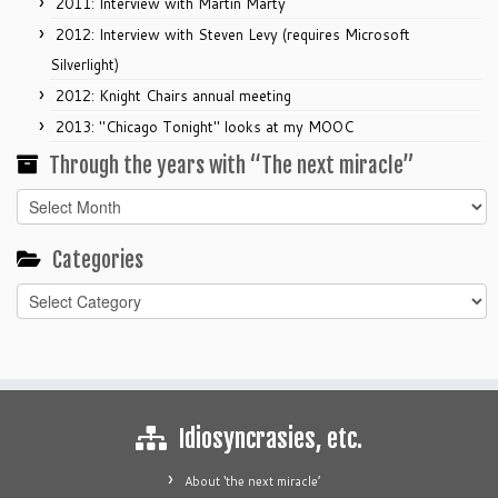
2011: Interview with Martin Marty
2012: Interview with Steven Levy (requires Microsoft
Silverlight)
2012: Knight Chairs annual meeting
2013: "Chicago Tonight" looks at my MOOC
Through the years with “The next miracle”
Through
the
years
Categories
with
Categories
“The
next
miracle”
Idiosyncrasies, etc.
About ‘the next miracle’