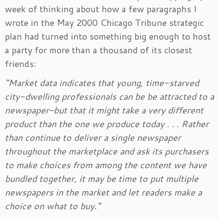
week of thinking about how a few paragraphs I
wrote in the May 2000 Chicago Tribune strategic
plan had turned into something big enough to host
a party for more than a thousand of its closest
friends:
“Market data indicates that young, time-starved
city-dwelling professionals can be be attracted to a
newspaper–but that it might take a very different
product than the one we produce today . . . Rather
than continue to deliver a single newspaper
throughout the marketplace and ask its purchasers
to make choices from among the content we have
bundled together, it may be time to put multiple
newspapers in the market and let readers make a
choice on what to buy.”