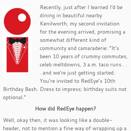
Recently, just after I learned I’d be
dining in beautiful nearby
Kenilworth, my second invitation
for the evening arrived, promising a
somewhat different kind of
community and camaraderie: “It’s
been 10 years of crummy commutes,
celeb meltdowns, 3 a.m. taco runs . .
. and we’re just getting started.
You’re invited to RedEye’s 10th
Birthday Bash. Dress to impress; birthday suits not
optional.”
How did RedEye happen?
Well, okay then, it was looking like a double-
header, not to mention a fine way of wrapping up a