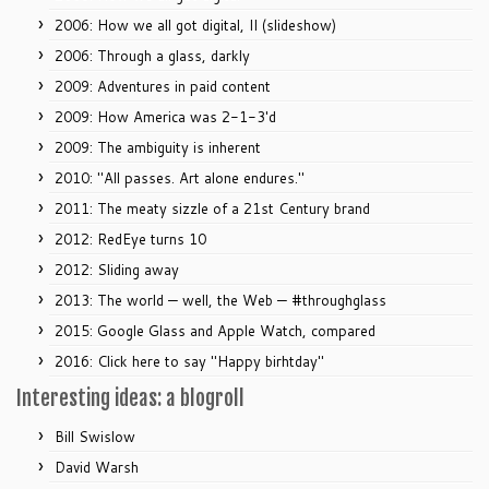
2006: How we all got digital, II (slideshow)
2006: Through a glass, darkly
2009: Adventures in paid content
2009: How America was 2-1-3'd
2009: The ambiguity is inherent
2010: "All passes. Art alone endures."
2011: The meaty sizzle of a 21st Century brand
2012: RedEye turns 10
2012: Sliding away
2013: The world — well, the Web — #throughglass
2015: Google Glass and Apple Watch, compared
2016: Click here to say "Happy birhtday"
Interesting ideas: a blogroll
Bill Swislow
David Warsh