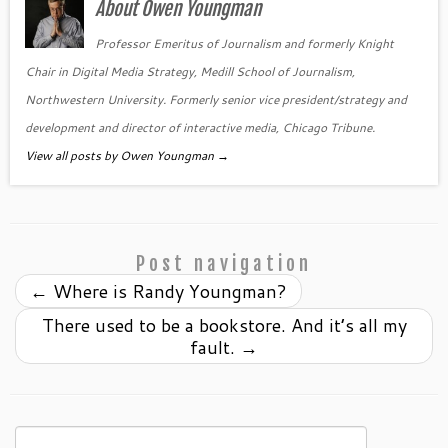
About Owen Youngman
Professor Emeritus of Journalism and formerly Knight
Chair in Digital Media Strategy, Medill School of Journalism,
Northwestern University. Formerly senior vice president/strategy and
development and director of interactive media, Chicago Tribune.
View all posts by Owen Youngman
→
Post navigation
←
Where is Randy Youngman?
There used to be a bookstore. And it’s all my
fault.
→
Search