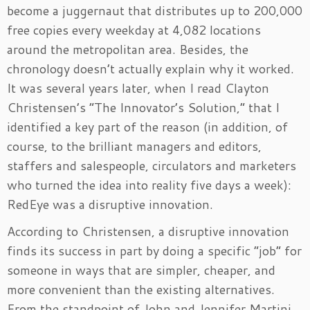
become a juggernaut that distributes up to 200,000
free copies every weekday at 4,082 locations
around the metropolitan area. Besides, the
chronology doesn’t actually explain why it worked.
It was several years later, when I read Clayton
Christensen’s “The Innovator’s Solution,” that I
identified a key part of the reason (in addition, of
course, to the brilliant managers and editors,
staffers and salespeople, circulators and marketers
who turned the idea into reality five days a week):
RedEye was a disruptive innovation.
According to Christensen, a disruptive innovation
finds its success in part by doing a specific “job” for
someone in ways that are simpler, cheaper, and
more convenient than the existing alternatives.
From the standpoint of John and Jennifer Martini,