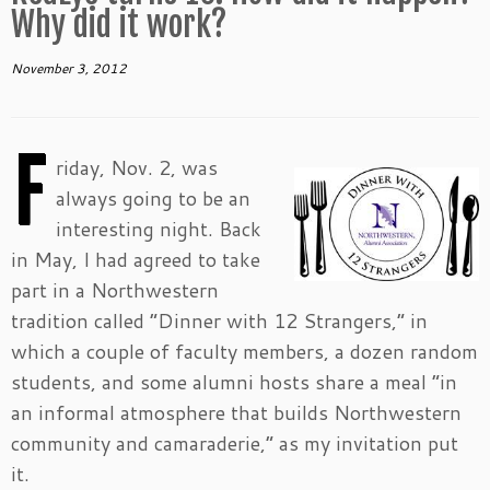
Why did it work?
November 3, 2012
F
riday, Nov. 2, was
always going to be an
interesting night. Back
in May, I had agreed to take
part in a Northwestern
tradition called “Dinner with 12 Strangers,” in
which a couple of faculty members, a dozen random
students, and some alumni hosts share a meal “in
an informal atmosphere that builds Northwestern
community and camaraderie,” as my invitation put
it.