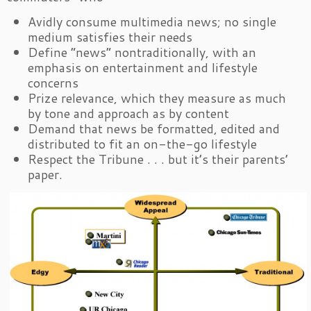
Avidly consume multimedia news; no single
medium satisfies their needs
Define “news” nontraditionally, with an
emphasis on entertainment and lifestyle
concerns
Prize relevance, which they measure as much
by tone and approach as by content
Demand that news be formatted, edited and
distributed to fit an on-the-go lifestyle
Respect the Tribune . . . but it’s their parents’
paper.