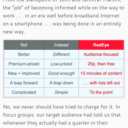
the “job” of becoming informed while on the way to
work . . . in an era well before broadband Internet
on a smartphone . . . was being done in an entirely
new way.
No, we never should have tried to charge for it. In
focus groups, our target audience had told us that
whenever they actually had a quarter in their