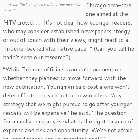
Chicago area–this
and ran. Click image to read my “memo to the
staff.”
one aimed at the
MTV crowd. . . .It’s not clear how younger readers,
who may consider established newspapers stodgy
or out of touch with their views, might react to a
Tribune-backed alternative paper.” (Can you tell he
hadn’t seen our research?)
“While Tribune officials wouldn’t comment on
whether they planned to move forward with the
new publication, Youngman said cost alone won’t
deter efforts to reach out to new readers. ‘Any
strategy that we might pursue to go after younger
readers will be expensive,’ he said. ‘The question
for a media company is what is the right balance of
expense and risk and opportunity. We’re not afraid
to spend money for an important goal.’ ”