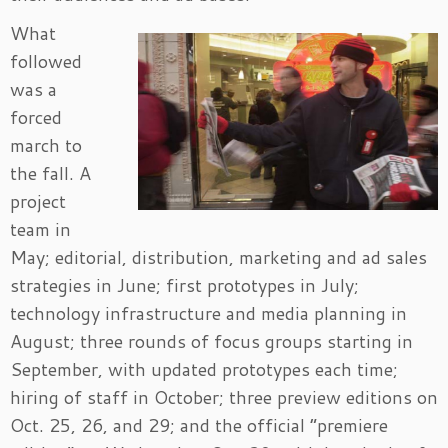
What
followed
was a
forced
march to
the fall. A
project
team in
May; editorial, distribution, marketing and ad sales
strategies in June; first prototypes in July;
technology infrastructure and media planning in
August; three rounds of focus groups starting in
September, with updated prototypes each time;
hiring of staff in October; three preview editions on
Oct. 25, 26, and 29; and the official “premiere