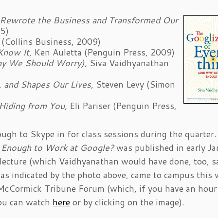
 Rewrote the Business and Transformed Our
05)
 (Collins Business, 2009)
Know It
, Ken Auletta (Penguin Press, 2009)
Why We Should Worry),
Siva Vaidhyanathan
, and Shapes Our Lives
, Steven Levy (Simon
 Hiding from You,
Eli Pariser (Penguin Press,
ugh to Skype in for class sessions during the quarter.
 Enough to Work at Google?
was published in early Ja
ic lecture (which Vaidhyanathan would have done, too, s
 as indicated by the photo above, came to campus this
 McCormick Tribune Forum (which, if you have an hour
 you can watch
here
or by clicking on the image).