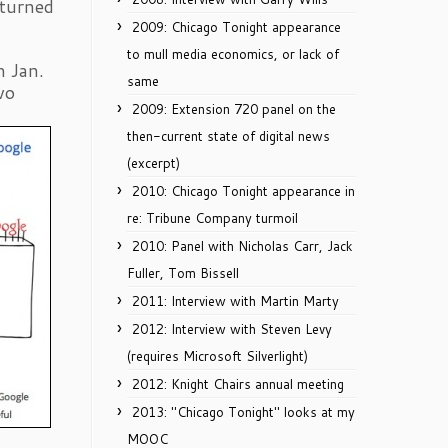
 turned
2009: Chicago Tonight appearance
to mull media economics, or lack of
n Jan.
same
wo
2009: Extension 720 panel on the
then-current state of digital news
(excerpt)
2010: Chicago Tonight appearance in
re: Tribune Company turmoil
2010: Panel with Nicholas Carr, Jack
Fuller, Tom Bissell
2011: Interview with Martin Marty
2012: Interview with Steven Levy
(requires Microsoft Silverlight)
2012: Knight Chairs annual meeting
2013: "Chicago Tonight" looks at my
MOOC