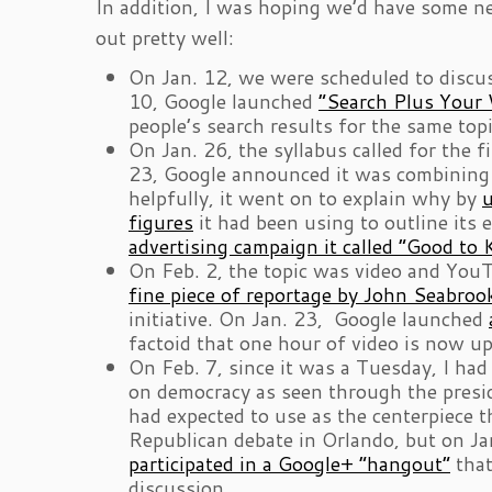
In addition, I was hoping we’d have some ne
out pretty well:
On Jan. 12, we were scheduled to discus
10, Google launched
“Search Plus Your 
people’s search results for the same top
On Jan. 26, the syllabus called for the f
23, Google announced it was combining 60
helpfully, it went on to explain why by
u
figures
it had been using to outline its 
advertising campaign it called “Good to
On Feb. 2, the topic was video and You
fine piece of reportage by John Seabroo
initiative. On Jan. 23, Google launched
factoid that one hour of video is now u
On Feb. 7, since it was a Tuesday, I ha
on democracy as seen through the presid
had expected to use as the centerpiece 
Republican debate in Orlando, but on J
participated in a Google+ “hangout”
that
discussion.