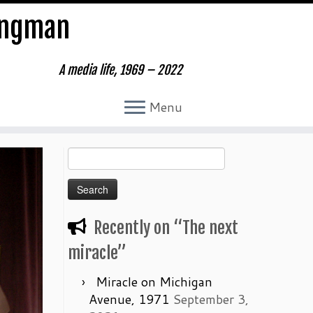
ungman
A media life, 1969 – 2022
Menu
Search
for:
Recently on “The next
miracle”
Miracle on Michigan
Avenue, 1971
September 3,