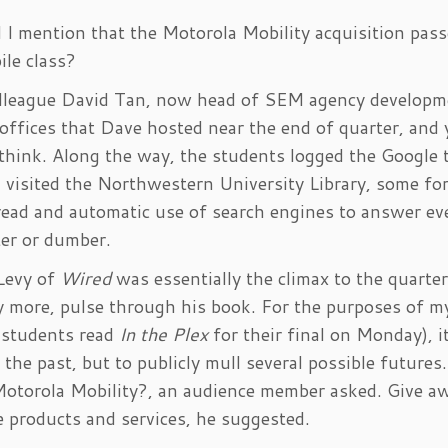
d I mention that the Motorola Mobility acquisition pas
ile class?
colleague David Tan, now head of SEM agency developm
 offices that Dave hosted near the end of quarter, and
 think. Along the way, the students logged the Google 
visited the Northwestern University Library, some for
read and automatic use of search engines to answer ev
er or dumber.
Levy of
Wired
was essentially the climax to the quarter,
y more, pulse through his book. For the purposes of m
e students read
In the Plex
for their final on Monday), i
 the past, but to publicly mull several possible future
torola Mobility?, an audience member asked. Give aw
e products and services, he suggested.