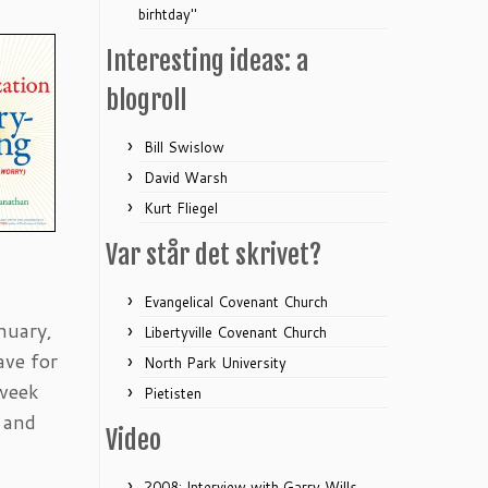
birhtday"
Interesting ideas: a
blogroll
Bill Swislow
David Warsh
Kurt Fliegel
Var står det skrivet?
Evangelical Covenant Church
nuary,
Libertyville Covenant Church
ave for
North Park University
 week
Pietisten
 and
Video
2008: Interview with Garry Wills