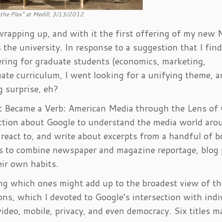
 the Plex” at Medill, 3/13/2012
rapping up, and with it the first offering of my new 
the university. In response to a suggestion that I fin
vering for graduate students (economics, marketing,
ate curriculum, I went looking for a unifying theme, a
g surprise, eh?
t Became a Verb: American Media through the Lens of
lection about Google to understand the media world aro
 react to, and write about excerpts from a handful of 
 as to combine newspaper and magazine reportage, blog 
ir own habits.
ng which ones might add up to the broadest view of th
ons, which I devoted to Google’s intersection with indi
video, mobile, privacy, and even democracy. Six titles m