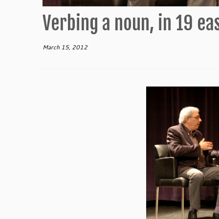
Verbing a noun, in 19 ea
March 15, 2012