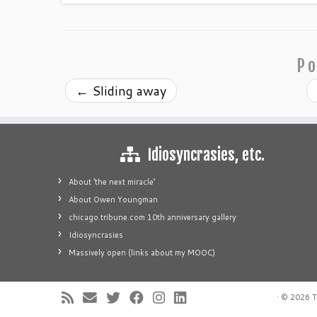
Po
←
Sliding away
Idiosyncrasies, etc.
About ‘the next miracle’
About Owen Youngman
chicago.tribune.com 10th anniversary gallery
Idiosyncrasies
Massively open (links about my MOOC)
·
© 2026
T