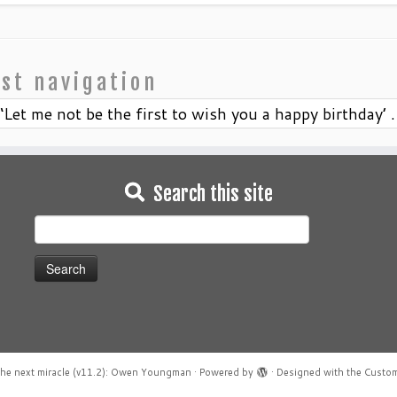
st navigation
‘Let me not be the first to wish you a happy birthday’ . 
Search this site
Search
for:
he next miracle (v11.2): Owen Youngman
·
Powered by
·
Designed with the
Custom