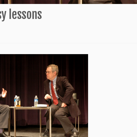
sy lessons