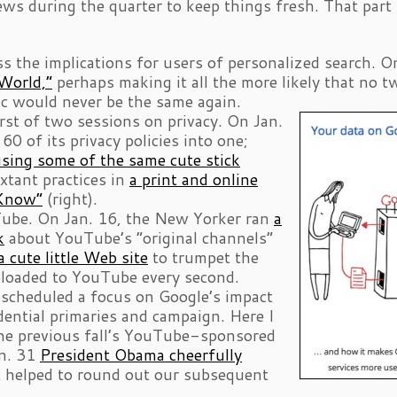
ws during the quarter to keep things fresh. That part
s the implications for users of personalized search. O
World,”
perhaps making it all the more likely that no t
ic would never be the same again.
irst of two sessions on privacy. On Jan.
 of its privacy policies into one;
sing some of the same cute stick
extant practices in
a print and online
 Know”
(right).
Tube. On Jan. 16, the New Yorker ran
a
k
about YouTube’s “original channels”
a cute little Web site
to trumpet the
ploaded to YouTube every second.
d scheduled a focus on Google’s impact
ential primaries and campaign. Here I
the previous fall’s YouTube-sponsored
an. 31
President Obama cheerfully
 helped to round out our subsequent