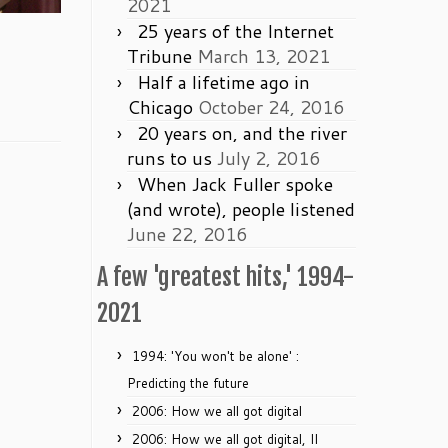
2021
25 years of the Internet
Tribune
March 13, 2021
Half a lifetime ago in
Chicago
October 24, 2016
20 years on, and the river
runs to us
July 2, 2016
When Jack Fuller spoke
(and wrote), people listened
June 22, 2016
A few 'greatest hits,' 1994-
2021
1994: 'You won't be alone' :
Predicting the future
2006: How we all got digital
2006: How we all got digital, II