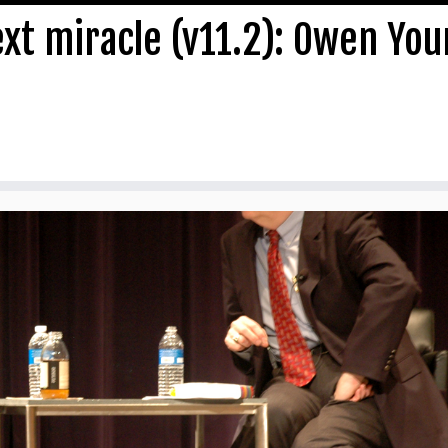
ext miracle (v11.2): Owen Yo