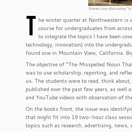
Steven Levy discussing “In
T
he winter quarter at Northwestern is w
course for undergraduates from across 
to integrate the topics I have been co
technology, innovation) into the undergradu
found one in Mountain View, California. Bi
The objective of “The Misspelled Noun Tha
was to use scholarship, reporting, and ref
us. The students were to read, think about,
published over the past few years, as well
and YouTube videos with observation of the
On the books front, the issue was identifyi
that might fit into 19 two-hour class sessi
topics such as research, advertising, news, 