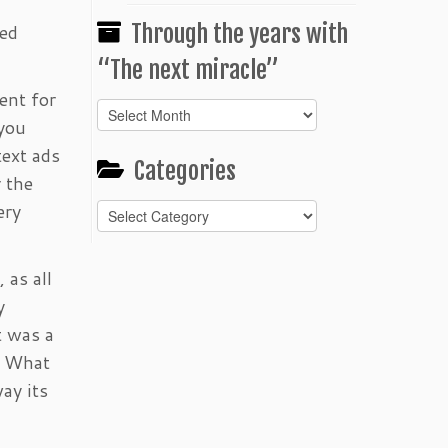
Through the years with
sed
“The next miracle”
ent for
Through
 you
the
text ads
years
Categories
with
 the
“The
ery
Categories
next
miracle”
 as all
y
t was a
s. What
ay its