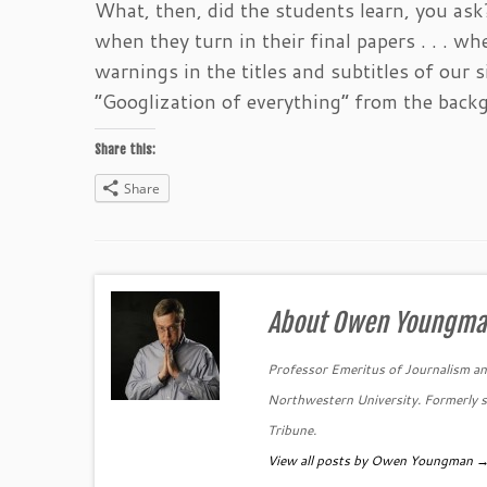
What, then, did the students learn, you ask? 
when they turn in their final papers . . . 
warnings in the titles and subtitles of our 
“Googlization of everything” from the back
Share this:
Share
About Owen Youngm
Professor Emeritus of Journalism and
Northwestern University. Formerly se
Tribune.
View all posts by Owen Youngman