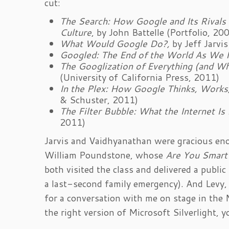
cut:
The Search: How Google and Its Rivals
Culture
, by John Battelle (Portfolio, 20
What Would Google Do?,
by Jeff Jarvis
Googled: The End of the World As We 
The Googlization of Everything (and 
(University of California Press, 2011)
In the Plex: How Google Thinks, Works
& Schuster, 2011)
The Filter Bubble: What the Internet Is
2011)
Jarvis and Vaidhyanathan were gracious eno
William Poundstone, whose
Are You Smart
both visited the class and delivered a publ
a last-second family emergency). And Levy,
for a conversation with me on stage in the
the right version of Microsoft Silverlight,