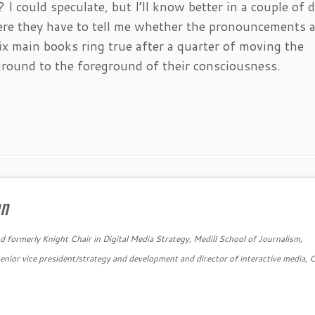
I could speculate, but I’ll know better in a couple of d
where they have to tell me whether the pronouncements 
six main books ring true after a quarter of moving the
ground to the foreground of their consciousness.
an
 formerly Knight Chair in Digital Media Strategy, Medill School of Journalism,
nior vice president/strategy and development and director of interactive media, 
→