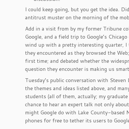
I could keep going, but you get the idea. Di
antitrust muster on the morning of the mob
Add in a visit from by my former Tribune 
Google, and a field trip to Google’s Chicago
wind up with a pretty interesting quarter, I
they encountered as they browsed the Web; 
first time; and debated whether the widesp
question they encounter is making us smart
Tuesday’s public conversation with Steven 
the themes and ideas listed above, and man
students (all of them, actually; my graduat
chance to hear an expert talk not only about
might Google do with Lake County-based Mo
phones for free to tether its users to Googl