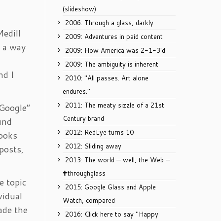
(slideshow)
2006: Through a glass, darkly
Medill
2009: Adventures in paid content
d a way
2009: How America was 2-1-3'd
2009: The ambiguity is inherent
nd I
2010: "All passes. Art alone
endures."
2011: The meaty sizzle of a 21st
 Google”
Century brand
und
2012: RedEye turns 10
books
2012: Sliding away
posts,
2013: The world — well, the Web —
#throughglass
e topic
2015: Google Glass and Apple
vidual
Watch, compared
ade the
2016: Click here to say "Happy