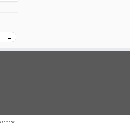
. .
→
izr theme
·