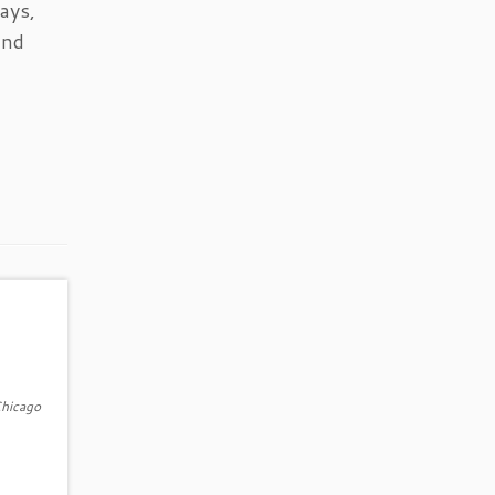
ays,
and
Chicago