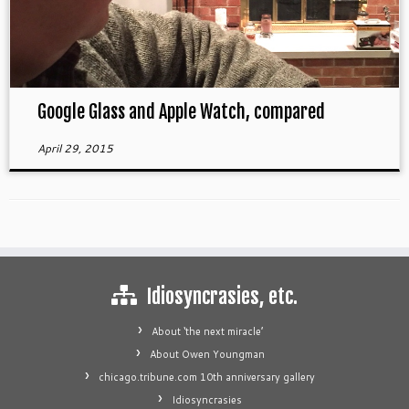
Google Glass and Apple Watch, compared
April 29, 2015
Idiosyncrasies, etc.
About ‘the next miracle’
About Owen Youngman
chicago.tribune.com 10th anniversary gallery
Idiosyncrasies