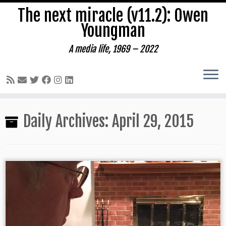
The next miracle (v11.2): Owen
Youngman
A media life, 1969 – 2022
Skip
Daily Archives:
April 29, 2015
to
content