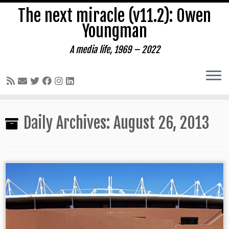
The next miracle (v11.2): Owen
Youngman
A media life, 1969 – 2022
Skip
Daily Archives:
August 26, 2013
to
content