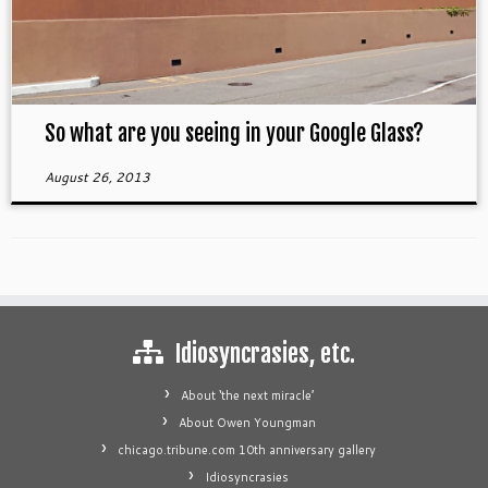
So what are you seeing in your Google Glass?
August 26, 2013
Idiosyncrasies, etc.
About ‘the next miracle’
About Owen Youngman
chicago.tribune.com 10th anniversary gallery
Idiosyncrasies