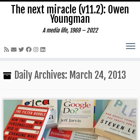
The next miracle (v11.2): Owen
Youngman
A media life, 1969 – 2022
Skip
Daily Archives:
March 24, 2013
to
content