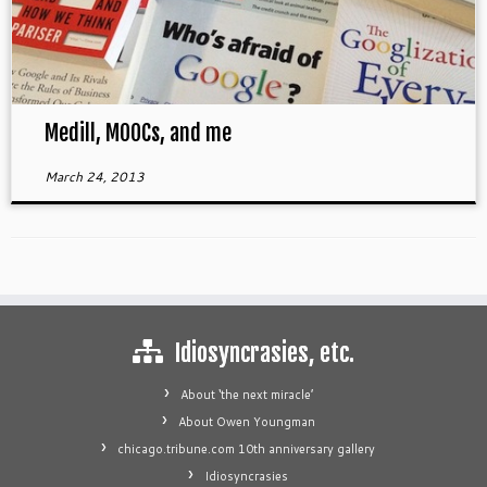
Medill, MOOCs, and me
March 24, 2013
Idiosyncrasies, etc.
About ‘the next miracle’
About Owen Youngman
chicago.tribune.com 10th anniversary gallery
Idiosyncrasies