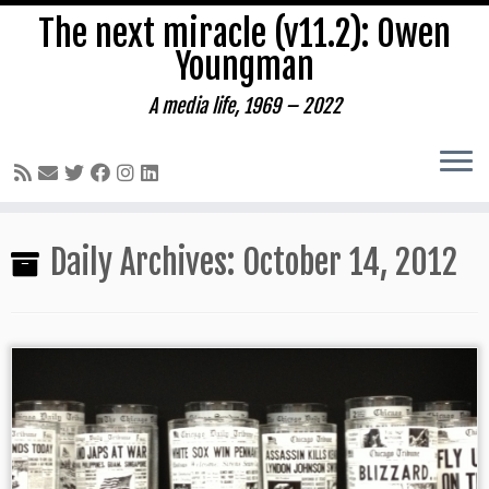
The next miracle (v11.2): Owen
Youngman
A media life, 1969 – 2022
Skip
Daily Archives:
October 14, 2012
to
content