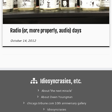
Radio (or, more properly, audio) days
October 14, 2012
Idiosyncrasies, etc.
About ‘the next miracle’
About Owen Youngman
chicago.tribune.com 10th anniversary gallery
Idiosyncrasies