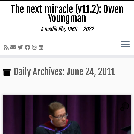
The next miracle (v11.2): Owen
Youngman
A media life, 1969 – 2022
Skip
Daily Archives:
June 24, 2011
to
content
5