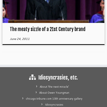
The meaty sizzle of a 21st Century brand
June 24, 2011
Idiosyncrasies, etc.
About ‘the next miracle’
About Owen Youngman
chicago.tribune.com 10th anniversary gallery
Idiosyncrasies