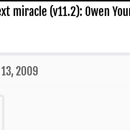
ext miracle (v11.2): Owen Yo
 13, 2009