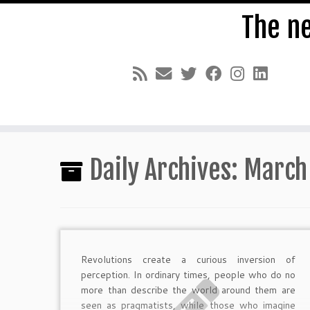
The n
Skip
to
Daily Archives:
March
content
Revolutions create a curious inversion of
perception. In ordinary times, people who do no
more than describe the world around them are
seen as pragmatists, while those who imagine