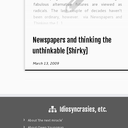
fabulous alternative futures are viewed as
radicals. The last couple of decades haven’t
been ordinary, however. via Newspapers and
Thinking the […]
Newspapers and thinking the
unthinkable [Shirky]
March 13, 2009
Idiosyncrasies, etc.
About ‘the next miracle’
About Owen Youngman