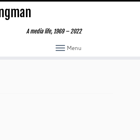
ungman
A media life, 1969 – 2022
Menu