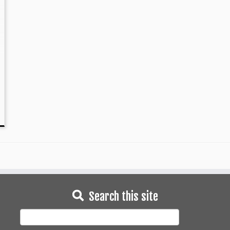
Search this site
Search
for: