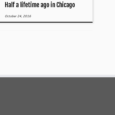
Half a lifetime ago in Chicago
October 24, 2016