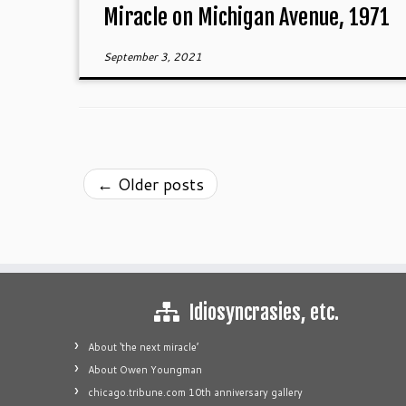
Miracle on Michigan Avenue, 1971
September 3, 2021
←
Older posts
Idiosyncrasies, etc.
About ‘the next miracle’
About Owen Youngman
chicago.tribune.com 10th anniversary gallery