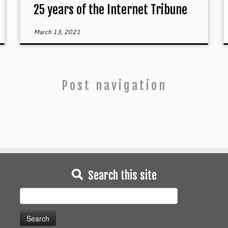
25 years of the Internet Tribune
March 13, 2021
Post navigation
Search this site
Search
for: