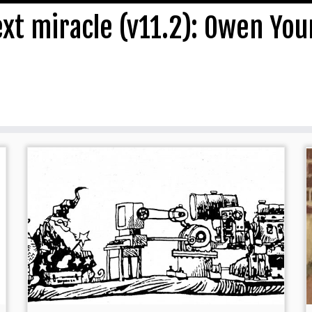
ext miracle (v11.2): Owen Yo