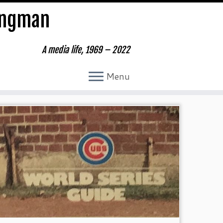
ungman
A media life, 1969 – 2022
Menu