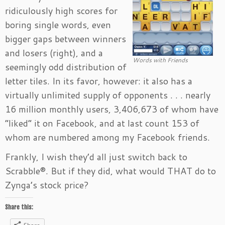
ridiculously high scores for
boring single words, even
bigger gaps between winners
and losers (right), and a
Words with Friends
seemingly odd distribution of
letter tiles. In its favor, however: it also has a
virtually unlimited supply of opponents . . . nearly
16 million monthly users, 3,406,673 of whom have
“liked” it on Facebook, and at last count 153 of
whom are numbered among my Facebook friends.
Frankly, I wish they’d all just switch back to
Scrabble®. But if they did, what would THAT do to
Zynga’s stock price?
Share this: