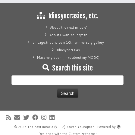
Idiosyncrasies, etc.
About ‘the next miracle’
About Owen Youngman
chicago.tribune.com 10th anniversary gallery
Idiosyncrasies
Massively open (links about my MOOC)
Search this site
Search
for:
·
© 2026
The next miracle (v11.2): Owen Youngman
·
Powered by
·
Designed with the
Customizr theme
·