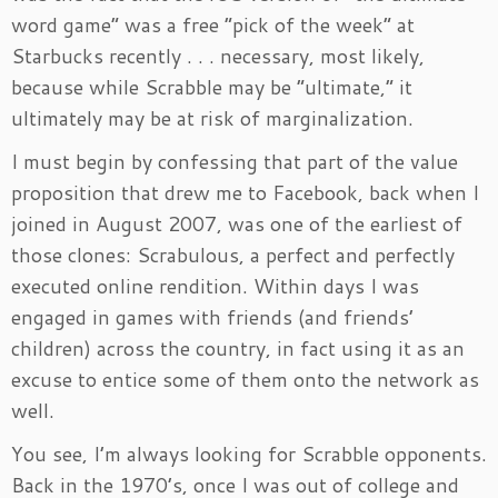
word game” was a free “pick of the week” at
Starbucks recently . . . necessary, most likely,
because while Scrabble may be “ultimate,” it
ultimately may be at risk of marginalization.
I must begin by confessing that part of the value
proposition that drew me to Facebook, back when I
joined in August 2007, was one of the earliest of
those clones: Scrabulous, a perfect and perfectly
executed online rendition. Within days I was
engaged in games with friends (and friends’
children) across the country, in fact using it as an
excuse to entice some of them onto the network as
well.
You see, I’m always looking for Scrabble opponents.
Back in the 1970’s, once I was out of college and