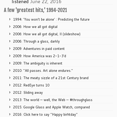
listened
June 22, 2016
A few 'greatest hits,' 1994-2021
1994: 'You won't be alone' : Predicting the future
2006: How we all got digital
2006: How we all got digital, II (slideshow)
2006: Through a glass, darkly
2009: Adventures in paid content
2009: How America was 2-1-3'd
2009: The ambiguity is inherent
2010: "All passes. Art alone endures."
2011: The meaty sizzle of a 21st Century brand
2012: RedEye turns 10
2012: Sliding away
2013: The world — well, the Web — #throughglass
2015: Google Glass and Apple Watch, compared
2016: Click here to say "Happy birhtday"