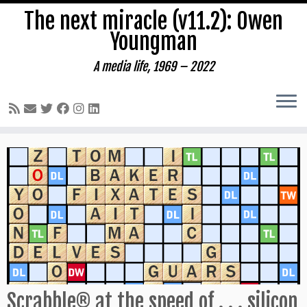
The next miracle (v11.2): Owen
Youngman
A media life, 1969 – 2022
Skip
to
content
Scrabble® at the speed of . . . silicon