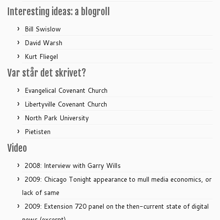
Interesting ideas: a blogroll
Bill Swislow
David Warsh
Kurt Fliegel
Var står det skrivet?
Evangelical Covenant Church
Libertyville Covenant Church
North Park University
Pietisten
Video
2008: Interview with Garry Wills
2009: Chicago Tonight appearance to mull media economics, or
lack of same
2009: Extension 720 panel on the then-current state of digital
news (excerpt)