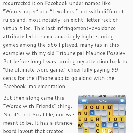
resurrected it on Facebook under names like
“Wordscraper” and “Lexulous,” but with different
rules and, most notably, an eight-letter rack of
virtual tiles. This last infringement-avoidance
attribute led to some amazingly high-scoring
games among the 566 I played, many (as in this
example) with my old Tribune pal Maurice Possley.
But before long I was turning my attention back to
“the ultimate word game,” cheerfully paying 99
cents for the iPhone app to go along with the
Facebook implementation.
But then along came this
“Words with Friends” thing.
No, it’s not Scrabble, nor was
meant to be. It has a strange
board layout that creates