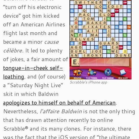
“turn off his electronic
device” got him kicked
off an American Airlines
flight last month and
became a minor
cause
célèbre.
It led to plenty
of jokes, a fair amount of
tongue-in-cheek self-
loathing
, and (of course)
Scrabble’s iPhone app
a “Saturday Night Live”
skit in which Baldwin
apologizes to himself on behalf of American
.
Nevertheless,
l’affaire Baldwin
is not the only thing
that has drawn attention recently to online
Scrabble® and its many clones. For instance, there
was the fact that the iOS version of “the ultimate