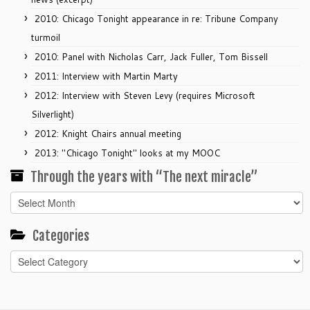
2010: Chicago Tonight appearance in re: Tribune Company
turmoil
2010: Panel with Nicholas Carr, Jack Fuller, Tom Bissell
2011: Interview with Martin Marty
2012: Interview with Steven Levy (requires Microsoft
Silverlight)
2012: Knight Chairs annual meeting
2013: "Chicago Tonight" looks at my MOOC
Through the years with “The next miracle”
Through
the
years
Categories
with
Categories
“The
next
miracle”