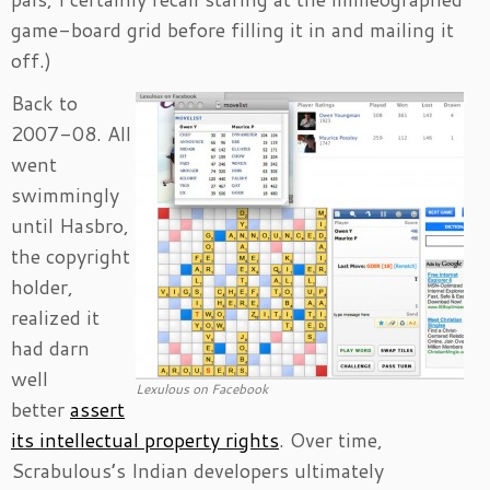
game-board grid before filling it in and mailing it
off.)
Back to
2007-08. All
went
swimmingly
until Hasbro,
the copyright
holder,
realized it
had darn
well
Lexulous on Facebook
better
assert
its intellectual property rights
. Over time,
Scrabulous’s Indian developers ultimately