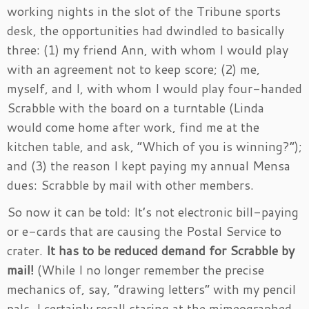
working nights in the slot of the Tribune sports
desk, the opportunities had dwindled to basically
three: (1) my friend Ann, with whom I would play
with an agreement not to keep score; (2) me,
myself, and I, with whom I would play four-handed
Scrabble with the board on a turntable (Linda
would come home after work, find me at the
kitchen table, and ask, “Which of you is winning?”);
and (3) the reason I kept paying my annual Mensa
dues: Scrabble by mail with other members.
So now it can be told: It’s not electronic bill-paying
or e-cards that are causing the Postal Service to
crater.
It has to be reduced demand for Scrabble by
mail!
(While I no longer remember the precise
mechanics of, say, “drawing letters” with my pencil
pals, I certainly recall staring at the mimeographed