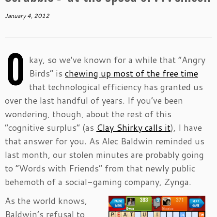
January 4, 2012
O
kay, so we’ve known for a while that “Angry
Birds” is
chewing up most of the free time
that technological efficiency has granted us
over the last handful of years. If you’ve been
wondering, though, about the rest of this
“cognitive surplus” (as
Clay Shirky calls it
), I have
that answer for you. As Alec Baldwin reminded us
last month, our stolen minutes are probably going
to “Words with Friends” from that newly public
behemoth of a social-gaming company, Zynga.
As the world knows,
Baldwin’s refusal to