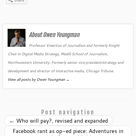
Share
About Owen Youngman
Professor Emeritus of Journalism and formerly Knight
Chair in Digital Media Strategy, Medill School of Journalism,
Northwestern University. Formerly senior vice president/strategy and
development and director of interactive media, Chicago Tribune.
View all posts by Owen Youngman
→
Post navigation
←
Who will pay?, revised and expanded
Facebook rant as op-ed piece: Adventures in