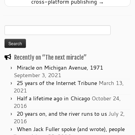
cross-platform publishing
→
Search
for:
Recently on “The next miracle”
Miracle on Michigan Avenue, 1971
September 3, 2021
25 years of the Internet Tribune
March 13,
2021
Half a lifetime ago in Chicago
October 24,
2016
20 years on, and the river runs to us
July 2,
2016
When Jack Fuller spoke (and wrote), people